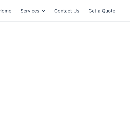
Home
Services
Contact Us
Get a Quote