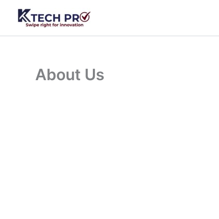
Skip
to
content
About Us