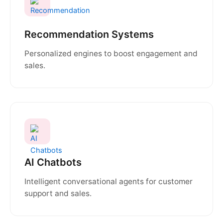
Recommendation Systems
Personalized engines to boost engagement and
sales.
AI Chatbots
Intelligent conversational agents for customer
support and sales.