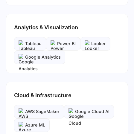
Analytics & Visualization
Tableau
Power BI
Looker
Google Analytics
Cloud & Infrastructure
AWS SageMaker
Google Cloud AI
Azure ML