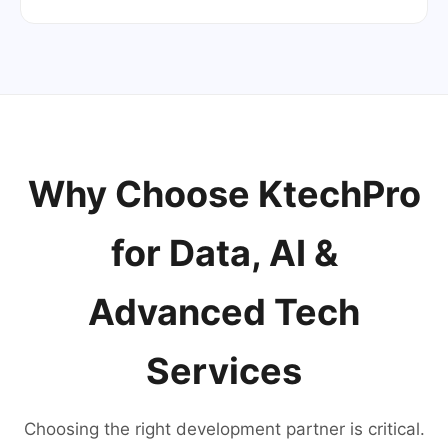
Why Choose KtechPro
for Data, AI &
Advanced Tech
Services
Choosing the right development partner is critical.