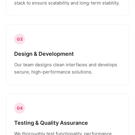
stack to ensure scalability and long-term stability.
03
Design & Development
Our team designs clean interfaces and develops
secure, high-performance solutions.
04
Testing & Quality Assurance
We thoroughly test functionality, performance,