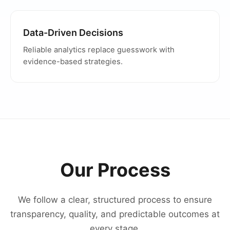
Data-Driven Decisions
Reliable analytics replace guesswork with
evidence-based strategies.
Our Process
We follow a clear, structured process to ensure
transparency, quality, and predictable outcomes at
every stage.