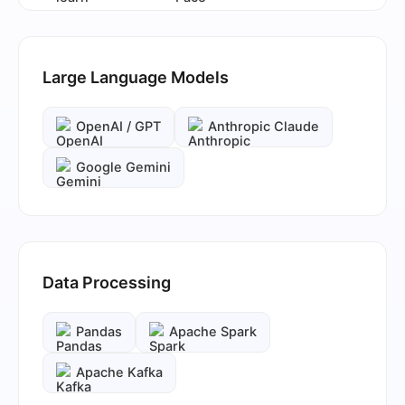
Large Language Models
OpenAI / GPT
Anthropic Claude
Google Gemini
Data Processing
Pandas
Apache Spark
Apache Kafka