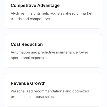
Competitive Advantage
AI-driven insights help you stay ahead of market
trends and competitors.
Cost Reduction
Automation and predictive maintenance lower
operational expenses.
Revenue Growth
Personalized recommendations and optimized
processes increase sales.