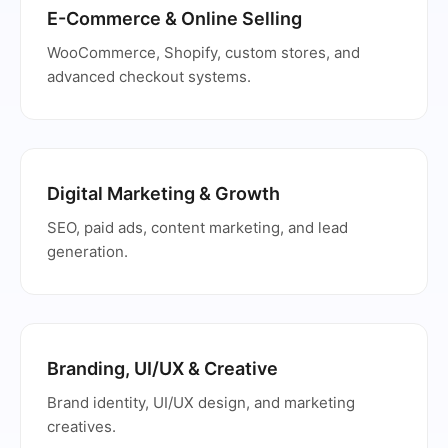
E-Commerce & Online Selling
WooCommerce, Shopify, custom stores, and
advanced checkout systems.
Digital Marketing & Growth
SEO, paid ads, content marketing, and lead
generation.
Branding, UI/UX & Creative
Brand identity, UI/UX design, and marketing
creatives.