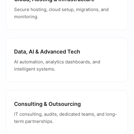
Secure hosting, cloud setup, migrations, and
monitoring.
Data, AI & Advanced Tech
AI automation, analytics dashboards, and
intelligent systems.
Consulting & Outsourcing
IT consulting, audits, dedicated teams, and long-
term partnerships.