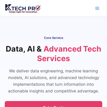
Skip
to
content
Core Service
Data, AI &
Advanced Tech
Services
We deliver data engineering, machine learning
models, AI solutions, and advanced technology
implementations that turn information into
actionable insights and competitive advantage.