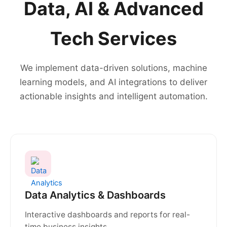
Data, AI & Advanced
Tech Services
We implement data-driven solutions, machine
learning models, and AI integrations to deliver
actionable insights and intelligent automation.
Data Analytics & Dashboards
Interactive dashboards and reports for real-
time business insights.