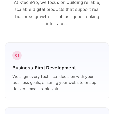
At KtechPro, we focus on building reliable,
scalable digital products that support real
business growth — not just good-looking
interfaces.
01
Business-First Development
We align every technical decision with your
business goals, ensuring your website or app
delivers measurable value.