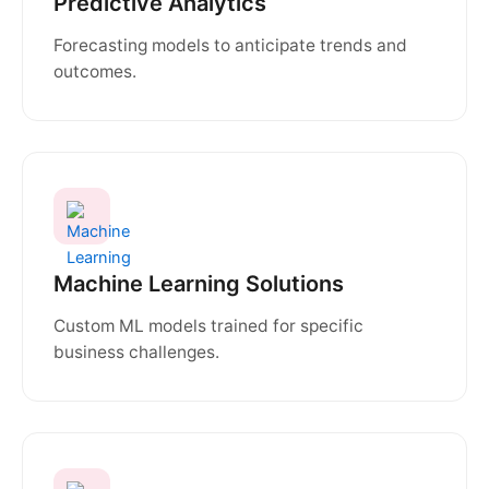
Predictive Analytics
Forecasting models to anticipate trends and
outcomes.
Machine Learning Solutions
Custom ML models trained for specific
business challenges.