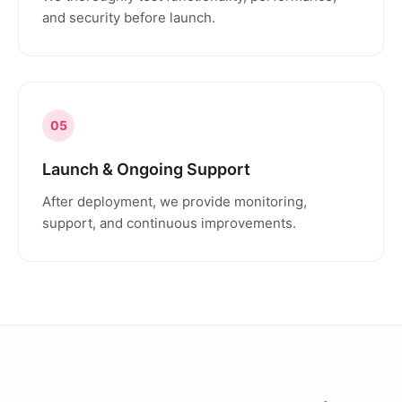
and security before launch.
05
Launch & Ongoing Support
After deployment, we provide monitoring,
support, and continuous improvements.