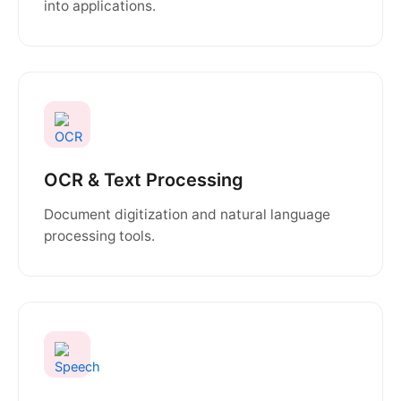
into applications.
OCR & Text Processing
Document digitization and natural language
processing tools.