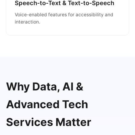
Speech-to-Text & Text-to-Speech
Voice-enabled features for accessibility and
interaction.
Why Data, AI &
Advanced Tech
Services Matter