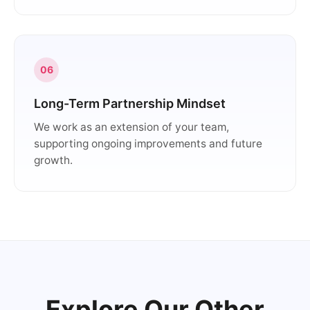
06
Long-Term Partnership Mindset
We work as an extension of your team,
supporting ongoing improvements and future
growth.
Explore Our Other