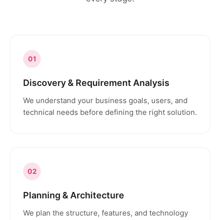
01
Discovery & Requirement Analysis
We understand your business goals, users, and
technical needs before defining the right solution.
02
Planning & Architecture
We plan the structure, features, and technology