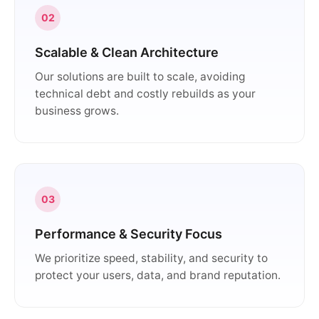
02
Scalable & Clean Architecture
Our solutions are built to scale, avoiding
technical debt and costly rebuilds as your
business grows.
03
Performance & Security Focus
We prioritize speed, stability, and security to
protect your users, data, and brand reputation.