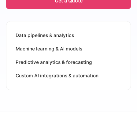
Get a Quote
Data pipelines & analytics
Machine learning & AI models
Predictive analytics & forecasting
Custom AI integrations & automation