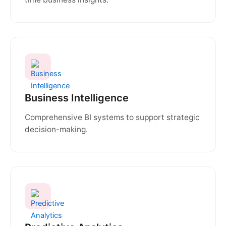
Business Intelligence
Comprehensive BI systems to support strategic
decision-making.