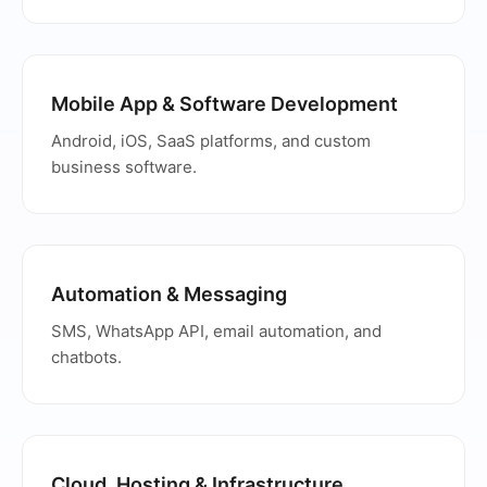
Mobile App & Software Development
Android, iOS, SaaS platforms, and custom
business software.
Automation & Messaging
SMS, WhatsApp API, email automation, and
chatbots.
Cloud, Hosting & Infrastructure