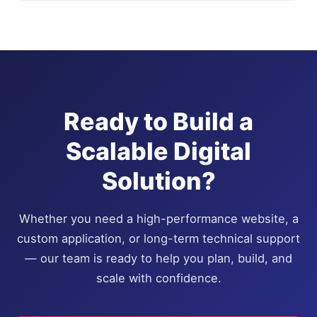
Ready to Build a
Scalable Digital
Solution?
Whether you need a high-performance website, a
custom application, or long-term technical support
— our team is ready to help you plan, build, and
scale with confidence.