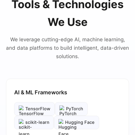
Tools & Technologies
We Use
We leverage cutting-edge AI, machine learning,
and data platforms to build intelligent, data-driven
solutions.
AI & ML Frameworks
TensorFlow
PyTorch
scikit-learn
Hugging Face