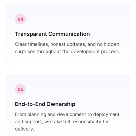
04
Transparent Communication
Clear timelines, honest updates, and no hidden
surprises throughout the development process.
05
End-to-End Ownership
From planning and development to deployment
and support, we take full responsibility for
delivery.