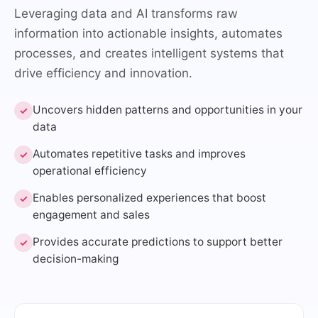
Leveraging data and AI transforms raw
information into actionable insights, automates
processes, and creates intelligent systems that
drive efficiency and innovation.
Uncovers hidden patterns and opportunities in your
✓
data
Automates repetitive tasks and improves
✓
operational efficiency
Enables personalized experiences that boost
✓
engagement and sales
Provides accurate predictions to support better
✓
decision-making