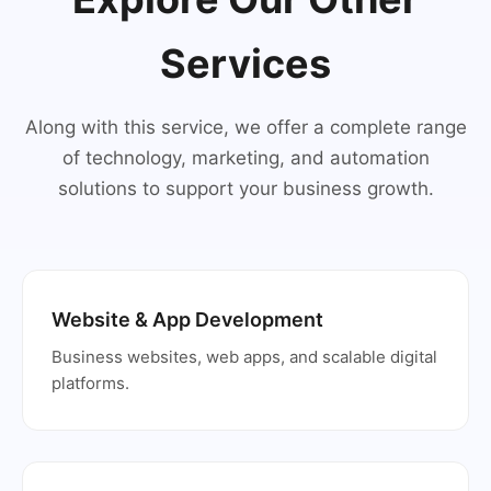
Services
Along with this service, we offer a complete range
of technology, marketing, and automation
solutions to support your business growth.
Website & App Development
Business websites, web apps, and scalable digital
platforms.