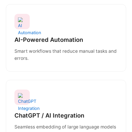
AI-Powered Automation
Smart workflows that reduce manual tasks and
errors.
ChatGPT / AI Integration
Seamless embedding of large language models