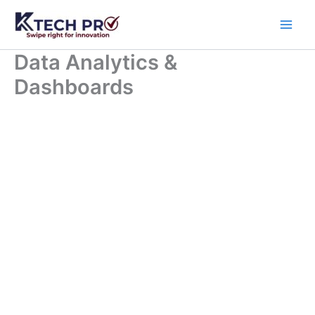
Skip
to
content
Data Analytics &
Dashboards