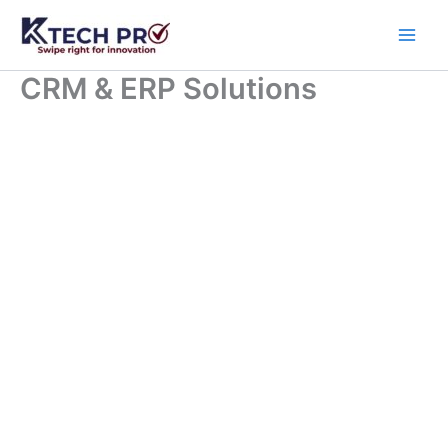
Skip
to
content
CRM & ERP Solutions