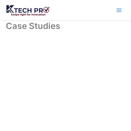
Skip
to
content
Case Studies