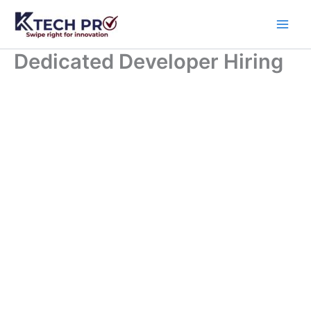
Skip
to
content
Dedicated Developer Hiring