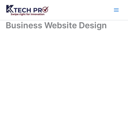
Skip
to
content
Business Website Design